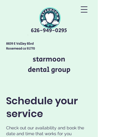
626-949-0295
8839 E Valley Blvd
Rosemead ca 91770
starmoon
dental group
Schedule your
service
Check out our availability and book the
date and time that works for you