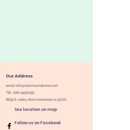
Our Address
email
info@starmoondental.com
TEL:
626-9490295
8839 E valley blvd rosemead ca 91770
See location on map
Follow us on Facebook