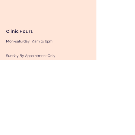
Clinic Hours
Mon-saturday : 9am to 6pm
Sunday By Appointment Only
Book Now
Contact Us
First Name
Last Name