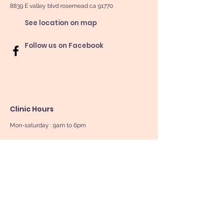
8839 E valley blvd rosemead ca 91770
See location on map
Follow us on Facebook
Clinic Hours
Mon-saturday : 9am to 6pm
Sunday By Appointment Only
Book Now
Contact Us