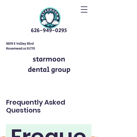
626-949-0295
8839 E Valley Blvd
Rosemead ca 91770
starmoon
dental group
Frequently Asked
Questions
Freque