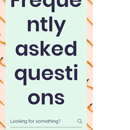
ntly
asked
questi
ons